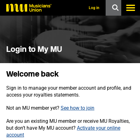
s
k
Log in
i
p
t
o
m
a
i
Login to My MU
n
c
o
n
Welcome back
t
e
n
Sign in to manage your member account and profile, and
t
access your royalties statements.
Not an MU member yet?
See how to join
Are you an existing MU member or receive MU Royalties,
but don’t have My MU account?
Activate your online
account