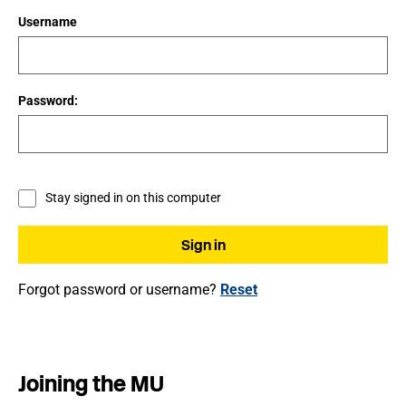
Username
Password:
Stay signed in on this computer
Forgot password or username?
Reset
Joining the MU