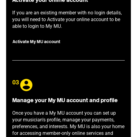
Activate your online account
If you are an existing member with no login details,
you will need to Activate your online account to be
able to login to My MU.
Activate My MU account
03
Manage your My MU account and profile
Once you have a My MU account you can set up
your musician's profile, manage your payments,
preferences, and interests. My MU is also your home
for accessing member-only online services and