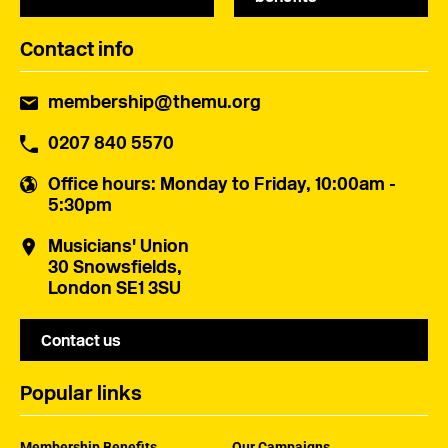
Contact info
membership@themu.org
0207 840 5570
Office hours
: Monday to Friday, 10:00am -
5:30pm
Musicians' Union
30 Snowsfields,
London SE1 3SU
Contact us
Popular links
Membership Benefits
Our Campaigns