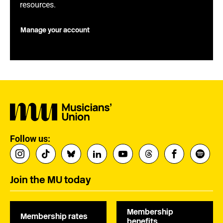
resources.
Manage your account
Follow us:
Join the MU today
Membership
Membership rates
benefits