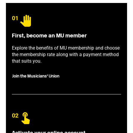
01
First, become an MU member
Explore the benefits of MU membership and choose
the membership rate along with a payment method
that suits you.
Join the Musicians' Union
02