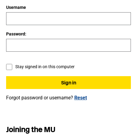
Username
Password:
Stay signed in on this computer
Forgot password or username?
Reset
Joining the MU