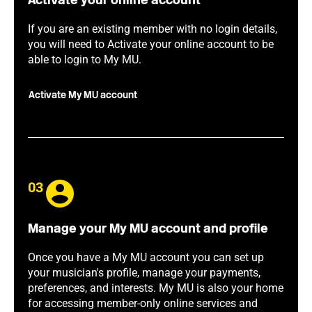
Activate your online account
If you are an existing member with no login details,
you will need to Activate your online account to be
able to login to My MU.
Activate My MU account
03
Manage your My MU account and profile
Once you have a My MU account you can set up
your musician's profile, manage your payments,
preferences, and interests. My MU is also your home
for accessing member-only online services and