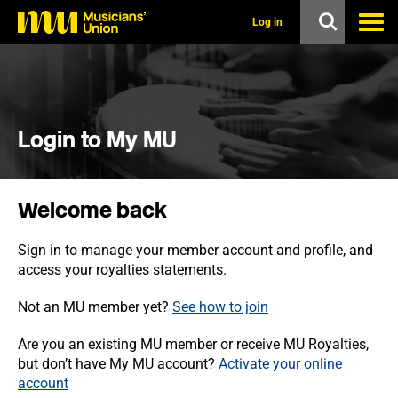
s
k
Log in
i
p
t
o
m
a
i
Login to My MU
n
c
o
n
Welcome back
t
e
n
Sign in to manage your member account and profile, and
t
access your royalties statements.
Not an MU member yet?
See how to join
Are you an existing MU member or receive MU Royalties,
but don’t have My MU account?
Activate your online
account