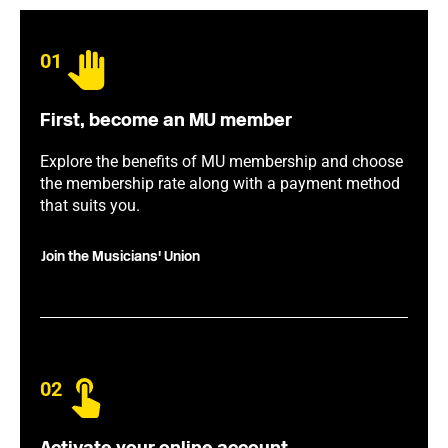
01
First, become an MU member
Explore the benefits of MU membership and choose
the membership rate along with a payment method
that suits you.
Join the Musicians' Union
02