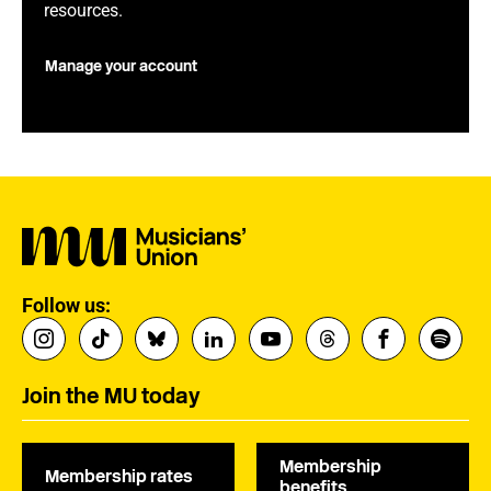
resources.
Manage your account
Follow us:
Join the MU today
Membership
Membership rates
benefits