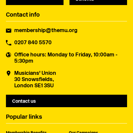
Contact info
membership@themu.org
0207 840 5570
Office hours
: Monday to Friday, 10:00am -
5:30pm
Musicians' Union
30 Snowsfields,
London SE1 3SU
Contact us
Popular links
Membership Benefits
Our Campaigns