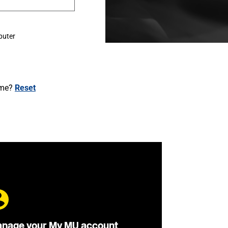
puter
ame?
Reset
nage your My MU account