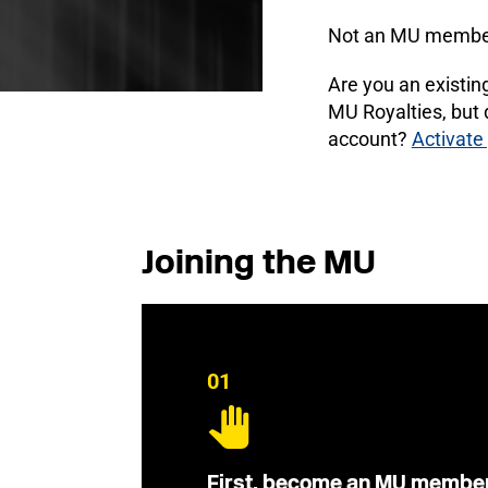
Not an MU membe
Are you an existi
MU Royalties, but
account?
Activate
Joining the MU
01
First, become an MU membe