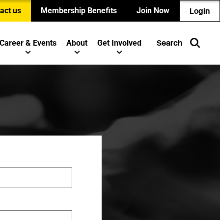
act us
Membership Benefits
Join Now
Login
Career & Events
About
Get Involved
Search