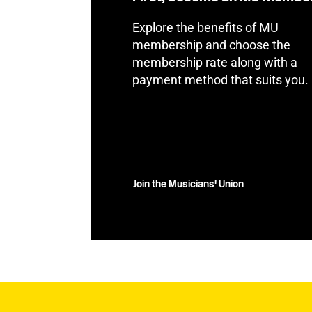
Explore the benefits of MU
membership and choose the
membership rate along with a
payment method that suits you.
Join the Musicians' Union