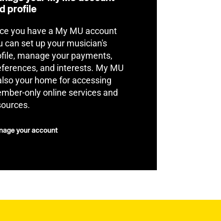
d profile
ce you have a My MU account
u can set up your musician's
ofile, manage your payments,
eferences, and interests. My MU
 also your home for accessing
mber-only online services and
sources.
age your account