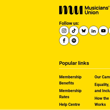
Follow us:
Popular links
Membership
Our Cam
Benefits
Equality,
Membership
and Incl
Rates
How the
Help Centre
Works