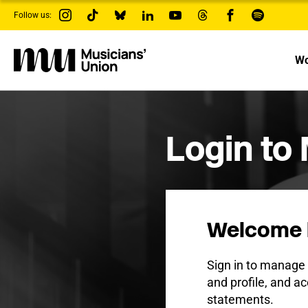
s
Follow us:
k
i
p
t
Wo
o
m
a
i
n
c
Login to
o
n
t
e
n
t
Welcome 
Sign in to manag
and profile, and ac
statements.