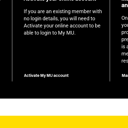
an
If you are an existing member with
On
no login details, you will need to
yo
Activate your online account to be
pr
able to login to My MU.
pr
is
me
re
Activate My MU account
Man