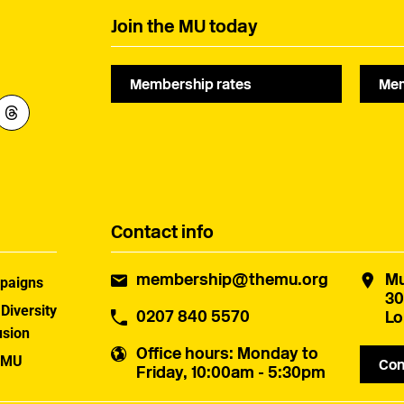
Join the MU today
Membership rates
Mem
Contact info
membership@themu.org
Mu
paigns
30
 Diversity
0207 840 5570
Lo
usion
Office hours
: Monday to
 MU
Con
Friday, 10:00am - 5:30pm