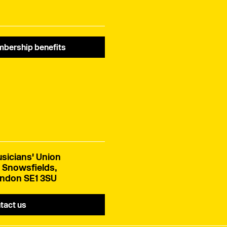
bership benefits
sicians' Union
 Snowsfields,
ndon SE1 3SU
tact us