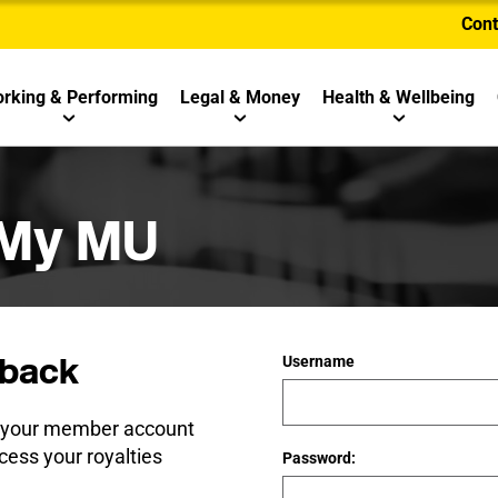
Cont
rking & Performing
Legal & Money
Health & Wellbeing
 My MU
back
Username
e your member account
cess your royalties
Password: