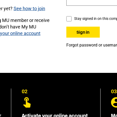
r yet?
See how to join
Stay signed in on this com
ng MU member or receive
 don’t have My MU
 your online account
Forgot password or usern
02
03
r
Activate your online account
Ma