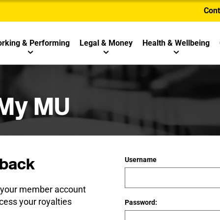
Cont
rking & Performing
Legal & Money
Health & Wellbeing
 My MU
back
Username
e your member account
cess your royalties
Password: