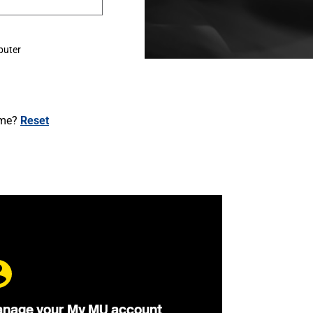
puter
ame?
Reset
nage your My MU account