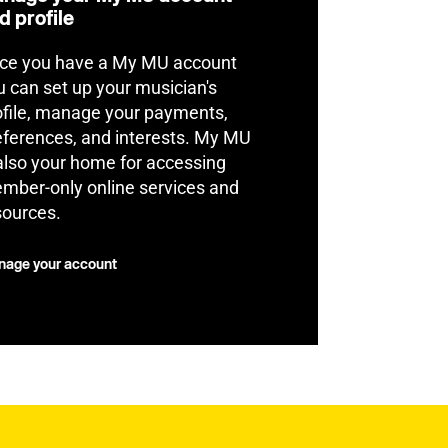
d profile
ce you have a My MU account
u can set up your musician's
ofile, manage your payments,
eferences, and interests. My MU
 also your home for accessing
mber-only online services and
sources.
age your account