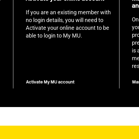
an
If you are an existing member with
On
no login details, you will need to
yo
Activate your online account to be
pr
able to login to My MU.
pr
is
me
re
Activate My MU account
Man