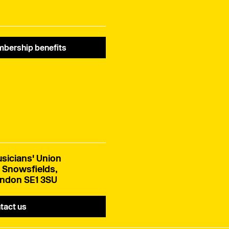
bership benefits
sicians' Union
 Snowsfields,
ndon SE1 3SU
tact us