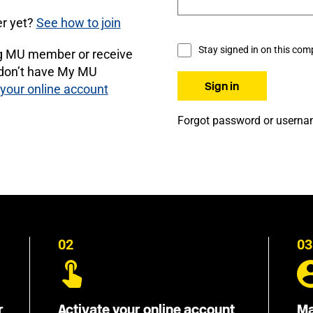
r yet?
See how to join
Stay signed in on this com
ng MU member or receive
 don’t have My MU
 your online account
Forgot password or usern
02
03
r
Activate your online account
Ma