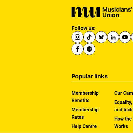
Follow us:
Popular links
Membership
Our Cam
Benefits
Equality,
Membership
and Incl
Rates
How the
Help Centre
Works