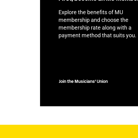
Explore the benefits of MU
membership and choose the
membership rate along with a
payment method that suits you.
Join the Musicians' Union