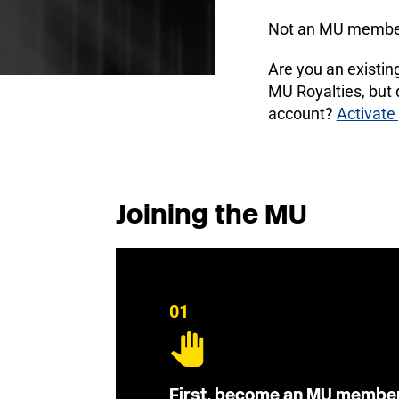
Not an MU membe
Are you an existi
MU Royalties, but
account?
Activate
Joining the MU
01
First, become an MU membe