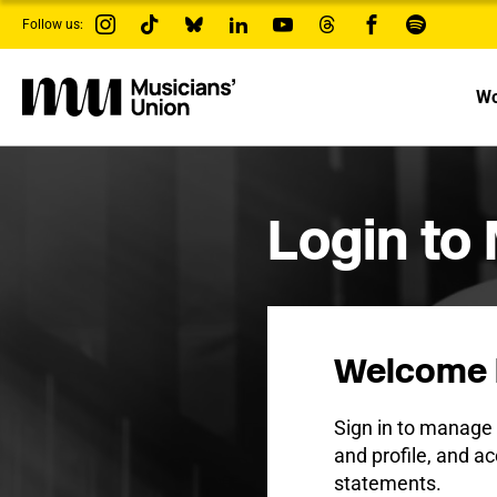
s
Follow us:
k
i
p
t
Wo
o
m
a
i
n
c
Login to
o
n
t
e
n
t
Welcome 
Sign in to manag
and profile, and ac
statements.