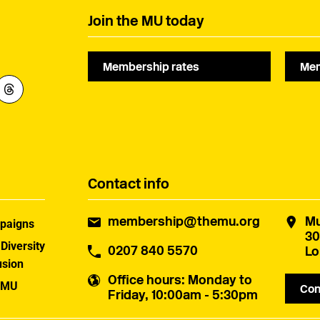
Join the MU today
Membership rates
Mem
Contact info
membership@themu.org
Mu
paigns
30
 Diversity
0207 840 5570
Lo
usion
Office hours
: Monday to
 MU
Con
Friday, 10:00am - 5:30pm