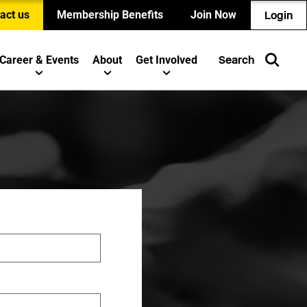
act us
Membership Benefits
Join Now
Login
Career & Events
About
Get Involved
Search