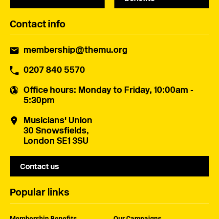
Contact info
membership@themu.org
0207 840 5570
Office hours
: Monday to Friday, 10:00am -
5:30pm
Musicians' Union
30 Snowsfields,
London SE1 3SU
Contact us
Popular links
Membership Benefits
Our Campaigns