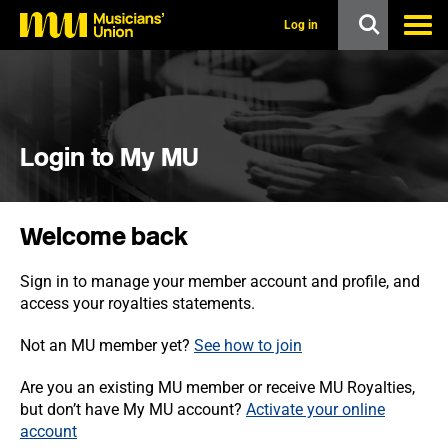
s
k
Log in
i
p
t
o
m
a
i
Login to My MU
n
c
o
n
Welcome back
t
e
n
Sign in to manage your member account and profile, and
t
access your royalties statements.
Not an MU member yet?
See how to join
Are you an existing MU member or receive MU Royalties,
but don’t have My MU account?
Activate your online
account