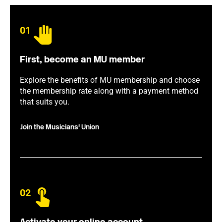
01
First, become an MU member
Explore the benefits of MU membership and choose
the membership rate along with a payment method
that suits you.
Join the Musicians' Union
02