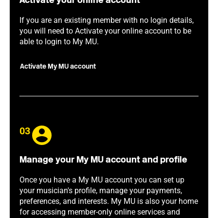
Activate your online account
If you are an existing member with no login details,
you will need to Activate your online account to be
able to login to My MU.
Activate My MU account
03
Manage your My MU account and profile
Once you have a My MU account you can set up
your musician's profile, manage your payments,
preferences, and interests. My MU is also your home
for accessing member-only online services and