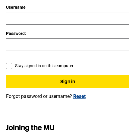
Username
Password:
Stay signed in on this computer
Forgot password or username?
Reset
Joining the MU