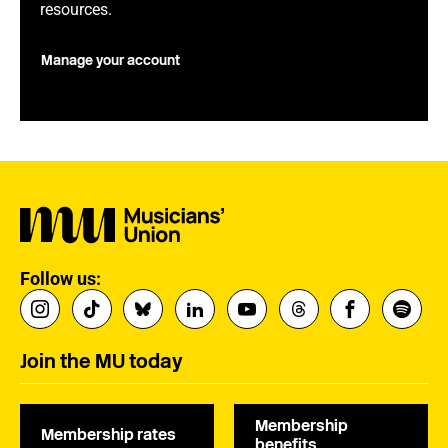
resources.
Manage your account
Follow us:
Join the MU today
Membership
Membership rates
benefits