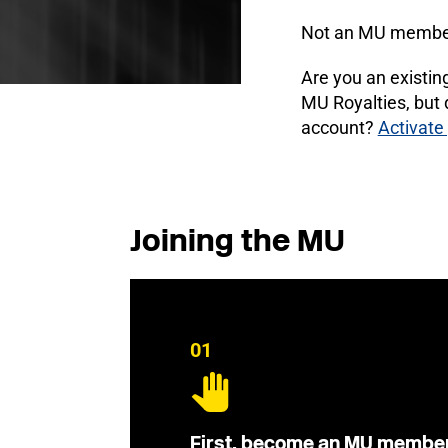
Not an MU membe
Are you an existi
MU Royalties, but
account?
Activate
Joining the MU
01
First, become an MU membe