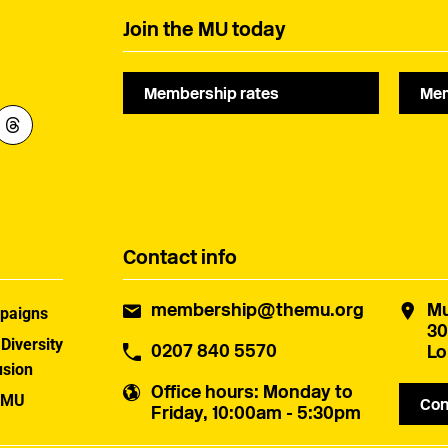
Join the MU today
Membership rates
Mem
Contact info
membership@themu.org
Mu
paigns
30
 Diversity
0207 840 5570
Lo
usion
Office hours
: Monday to
 MU
Con
Friday, 10:00am - 5:30pm