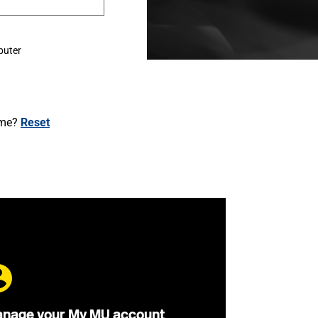
puter
ame?
Reset
nage your My MU account