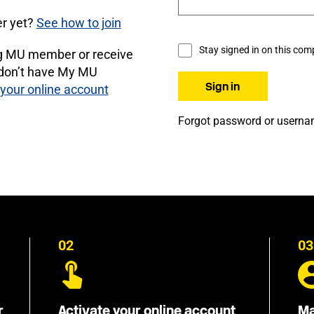
r yet?
See how to join
Stay signed in on this com
ng MU member or receive
 don’t have My MU
 your online account
Forgot password or usern
02
03
r
Activate your online account
Ma