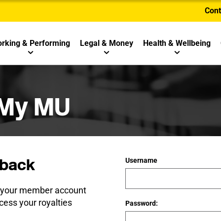
Cont
rking & Performing
Legal & Money
Health & Wellbeing
 My MU
back
Username
e your member account
cess your royalties
Password: