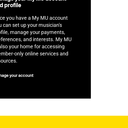
d profile
ce you have a My MU account
u can set up your musician's
ofile, manage your payments,
eferences, and interests. My MU
 also your home for accessing
mber-only online services and
sources.
age your account