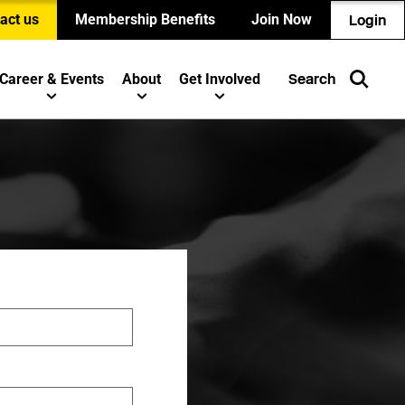
act us
Membership Benefits
Join Now
Login
Career & Events
About
Get Involved
Search