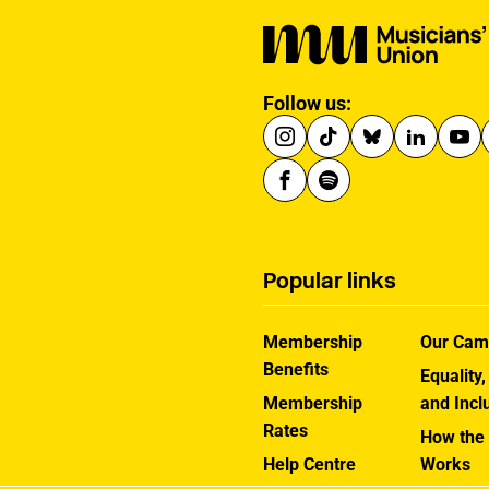
Follow us:
Popular links
Membership
Our Cam
Benefits
Equality,
Membership
and Incl
Rates
How the
Help Centre
Works