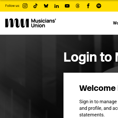
s
Follow us:
k
i
p
t
Wo
o
m
a
i
n
c
Login to
o
n
t
e
n
t
Welcome 
Sign in to manag
and profile, and ac
statements.