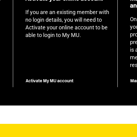
an
If you are an existing member with
On
no login details, you will need to
yo
Activate your online account to be
pr
able to login to My MU.
pr
is
me
re
Activate My MU account
Man