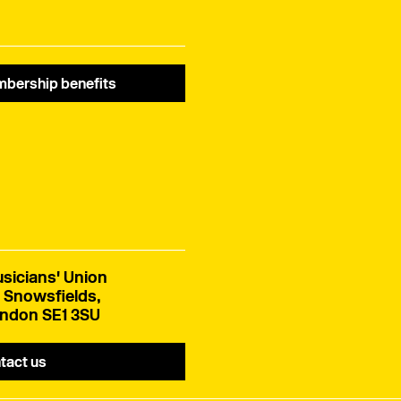
bership benefits
sicians' Union
 Snowsfields,
ndon SE1 3SU
tact us