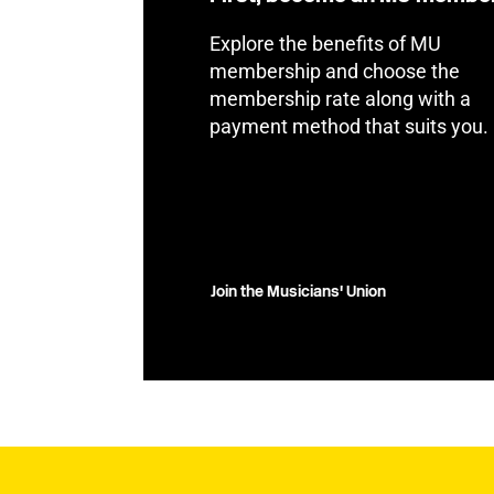
Explore the benefits of MU
membership and choose the
membership rate along with a
payment method that suits you.
Join the Musicians' Union