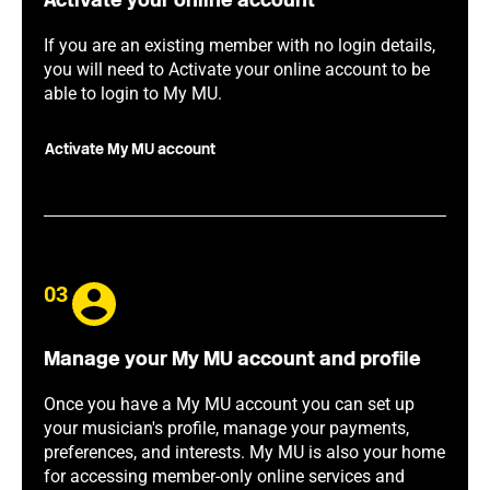
Activate your online account
If you are an existing member with no login details,
you will need to Activate your online account to be
able to login to My MU.
Activate My MU account
03
Manage your My MU account and profile
Once you have a My MU account you can set up
your musician's profile, manage your payments,
preferences, and interests. My MU is also your home
for accessing member-only online services and