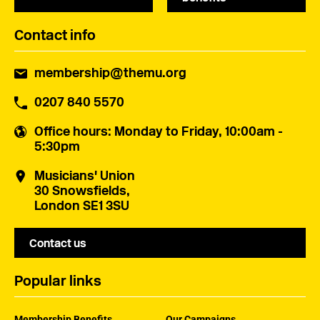
Contact info
membership@themu.org
0207 840 5570
Office hours
: Monday to Friday, 10:00am -
5:30pm
Musicians' Union
30 Snowsfields,
London SE1 3SU
Contact us
Popular links
Membership Benefits
Our Campaigns