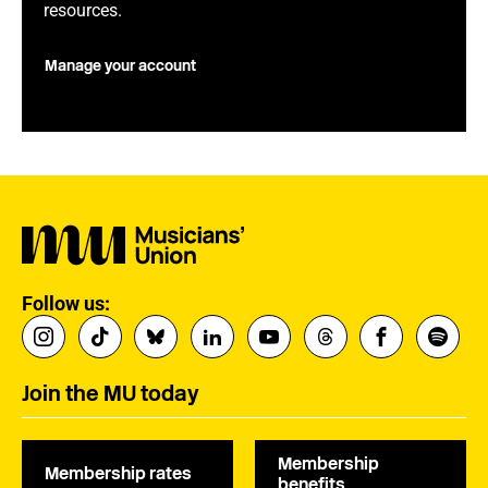
resources.
Manage your account
Follow us:
Join the MU today
Membership
Membership rates
benefits