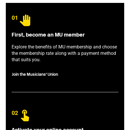
01
First, become an MU member
Explore the benefits of MU membership and choose
the membership rate along with a payment method
that suits you.
Join the Musicians' Union
02