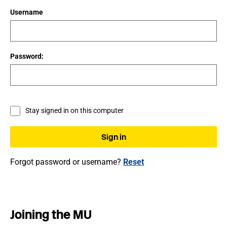
Username
Password:
Stay signed in on this computer
Forgot password or username?
Reset
Joining the MU