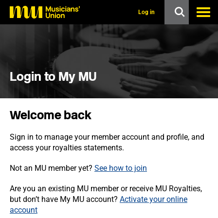
s
k
Log in
i
p
t
o
m
a
i
Login to My MU
n
c
o
n
Welcome back
t
e
n
Sign in to manage your member account and profile, and
t
access your royalties statements.
Not an MU member yet?
See how to join
Are you an existing MU member or receive MU Royalties,
but don’t have My MU account?
Activate your online
account