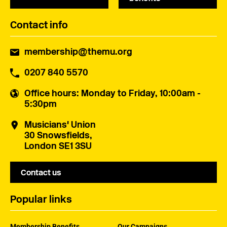
Contact info
membership@themu.org
0207 840 5570
Office hours
: Monday to Friday, 10:00am -
5:30pm
Musicians' Union
30 Snowsfields,
London SE1 3SU
Contact us
Popular links
Membership Benefits
Our Campaigns