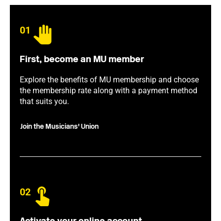
01
First, become an MU member
Explore the benefits of MU membership and choose
the membership rate along with a payment method
that suits you.
Join the Musicians' Union
02