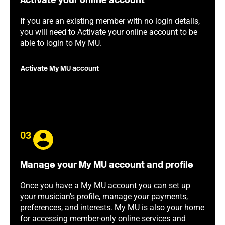
Activate your online account
If you are an existing member with no login details,
you will need to Activate your online account to be
able to login to My MU.
Activate My MU account
03
Manage your My MU account and profile
Once you have a My MU account you can set up
your musician's profile, manage your payments,
preferences, and interests. My MU is also your home
for accessing member-only online services and