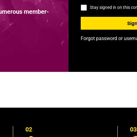
Stay signed in on this c
 numerous member-
Forgot password or user
02
03