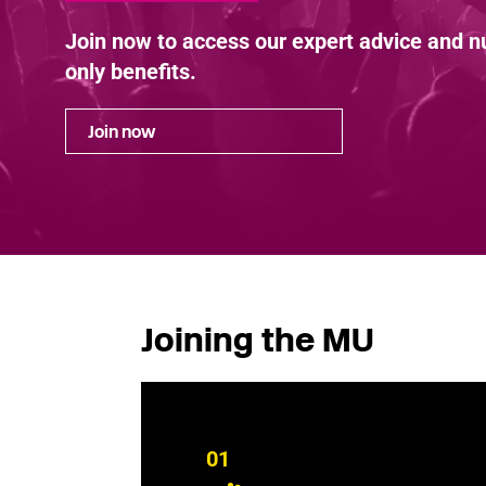
Join now to access our expert advice and
only benefits.
Join now
Joining the MU
01