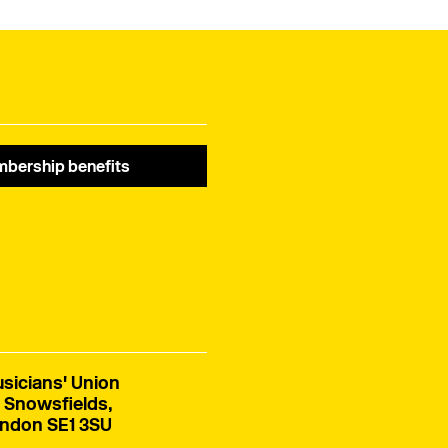
bership benefits
sicians' Union
 Snowsfields,
ndon SE1 3SU