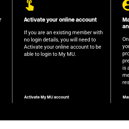
r
Activate your online account
Ma
an
If you are an existing member with
On
no login details, you will need to
yo
Activate your online account to be
pr
able to login to My MU.
pr
is
me
re
Activate My MU account
Man