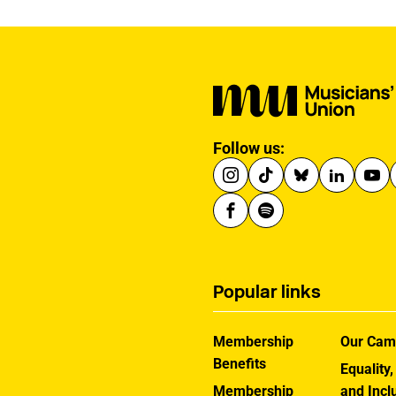
Follow us:
Popular links
Membership
Our Cam
Benefits
Equality,
Membership
and Incl