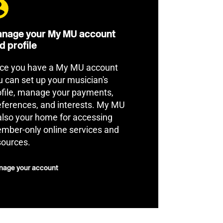
nage your My MU account
d profile
ce you have a My MU account
u can set up your musician's
ofile, manage your payments,
eferences, and interests. My MU
 also your home for accessing
mber-only online services and
sources.
age your account