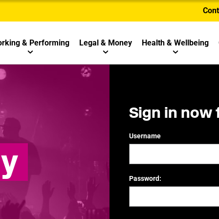
Cont
rking & Performing
Legal & Money
Health & Wellbeing
Sign in now 
Username
ly
Password: