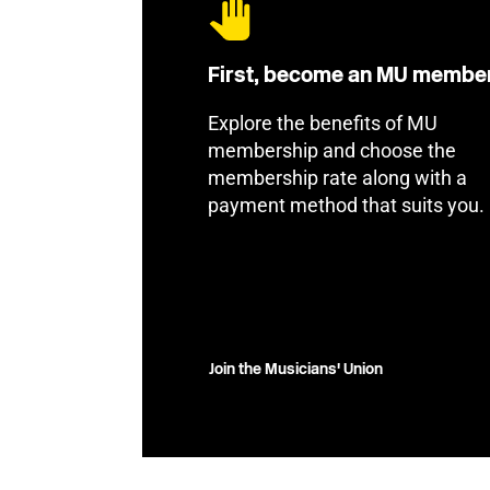
First, become an MU membe
Explore the benefits of MU
membership and choose the
membership rate along with a
payment method that suits you.
Join the Musicians' Union