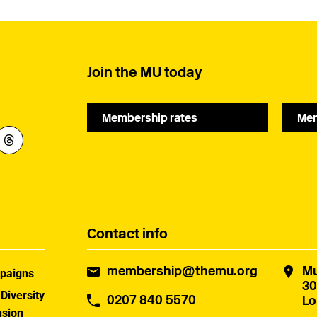
Join the MU today
Membership rates
Mem
Contact info
membership@themu.org
Mu
paigns
30
 Diversity
0207 840 5570
Lo
usion