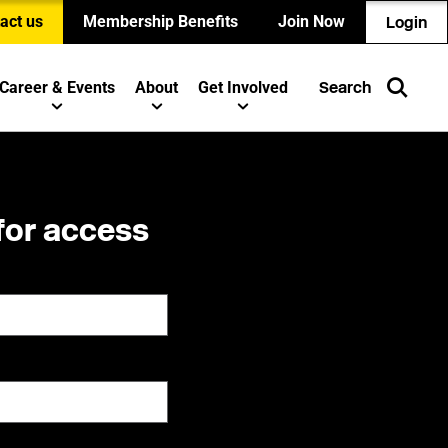
act us
Membership Benefits
Join Now
Login
Career & Events
About
Get Involved
Search
for access