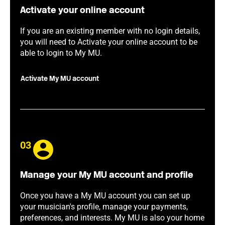
Activate your online account
If you are an existing member with no login details,
you will need to Activate your online account to be
able to login to My MU.
Activate My MU account
03
Manage your My MU account and profile
Once you have a My MU account you can set up
your musician's profile, manage your payments,
preferences, and interests. My MU is also your home