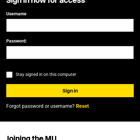
Sign in now for access
Username
Password:
Stay signed in on this computer
Forgot password or username?
Reset
Joining the MU