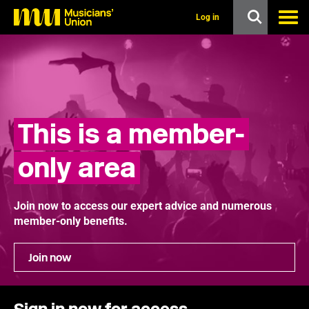
s
k
Log in
i
p
t
o
m
a
i
n
This is a member-
c
o
n
only area
t
e
n
t
Join now to access our expert advice and numerous
member-only benefits.
Join now