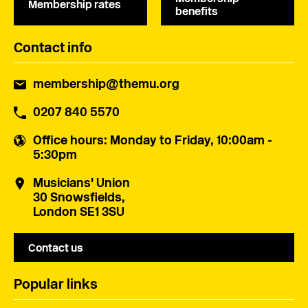
Membership rates
benefits
Contact info
membership@themu.org
0207 840 5570
Office hours
: Monday to Friday, 10:00am -
5:30pm
Musicians' Union
30 Snowsfields,
London SE1 3SU
Contact us
Popular links