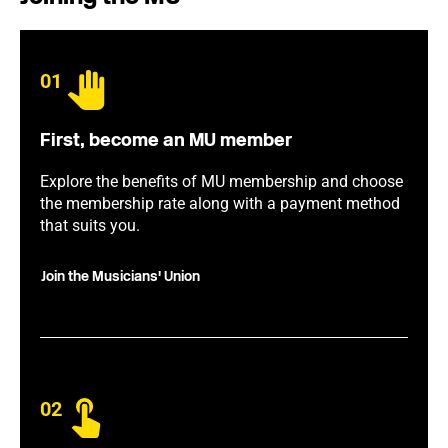
01
First, become an MU member
Explore the benefits of MU membership and choose
the membership rate along with a payment method
that suits you.
Join the Musicians' Union
02