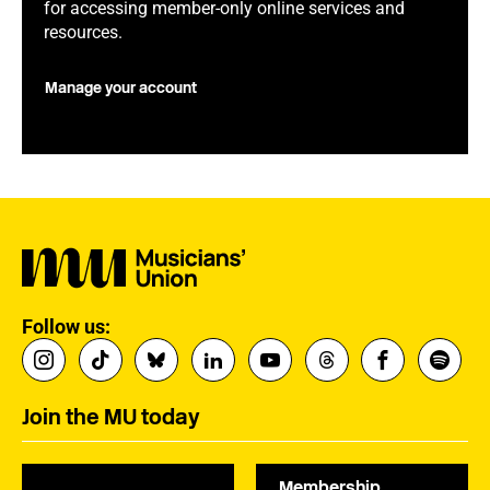
for accessing member-only online services and
resources.
Manage your account
Follow us:
Join the MU today
Membership