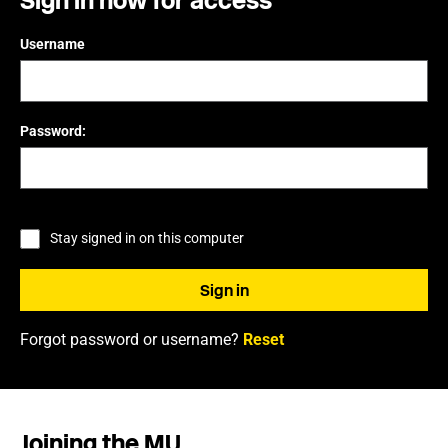
Sign in now for access
Username
Password:
Stay signed in on this computer
Forgot password or username?
Reset
Joining the MU