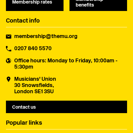
Membership rates
benefits
Contact info
membership@themu.org
0207 840 5570
Office hours
: Monday to Friday, 10:00am -
5:30pm
Musicians' Union
30 Snowsfields,
London SE1 3SU
Contact us
Popular links