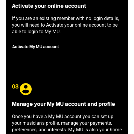
Activate your online account
If you are an existing member with no login details,
you will need to Activate your online account to be
able to login to My MU.
Activate My MU account
03
Manage your My MU account and profile
Once you have a My MU account you can set up
your musician's profile, manage your payments,
preferences, and interests. My MU is also your home