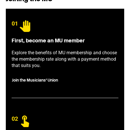
01
First, become an MU member
Explore the benefits of MU membership and choose
the membership rate along with a payment method
that suits you.
Join the Musicians' Union
02