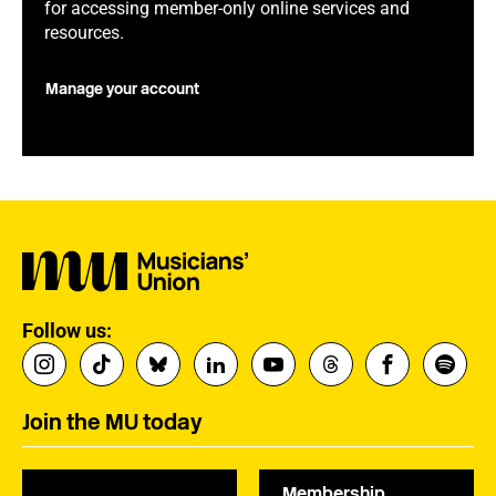
for accessing member-only online services and
resources.
Manage your account
Follow us:
Join the MU today
Membership