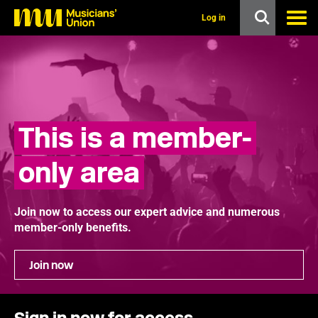
s
k
Log in
i
p
t
o
m
a
i
n
This is a member-
c
o
n
only area
t
e
n
t
Join now to access our expert advice and numerous
member-only benefits.
Join now