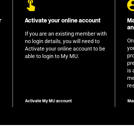
r
Activate your online account
Ma
an
If you are an existing member with
On
no login details, you will need to
yo
Activate your online account to be
pr
able to login to My MU.
pr
is
me
re
Activate My MU account
Man