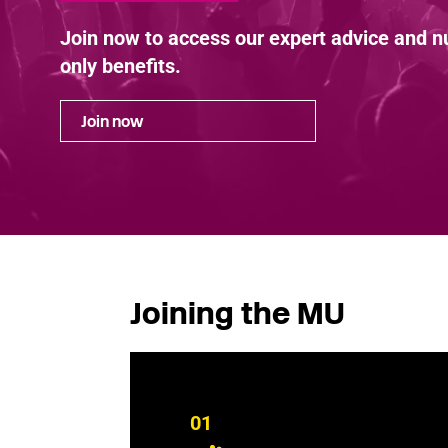
Join now to access our expert advice and
only benefits.
Join now
Joining the MU
01