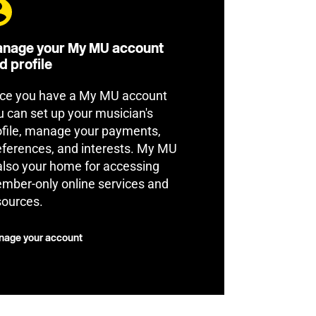
nage your My MU account
d profile
ce you have a My MU account
u can set up your musician's
ofile, manage your payments,
eferences, and interests. My MU
 also your home for accessing
mber-only online services and
sources.
age your account