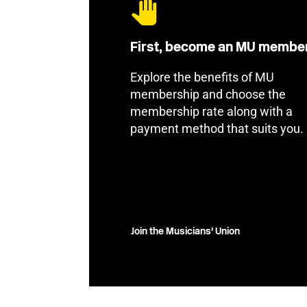
First, become an MU membe
Explore the benefits of MU
membership and choose the
membership rate along with a
payment method that suits you.
Join the Musicians' Union