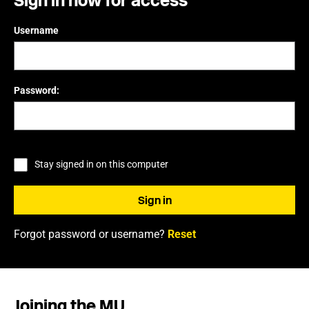
Sign in now for access
Username
Password:
Stay signed in on this computer
Forgot password or username?
Reset
Joining the MU