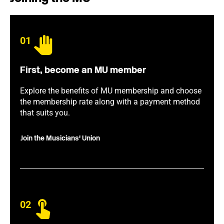
01
First, become an MU member
Explore the benefits of MU membership and choose
the membership rate along with a payment method
that suits you.
Join the Musicians' Union
02