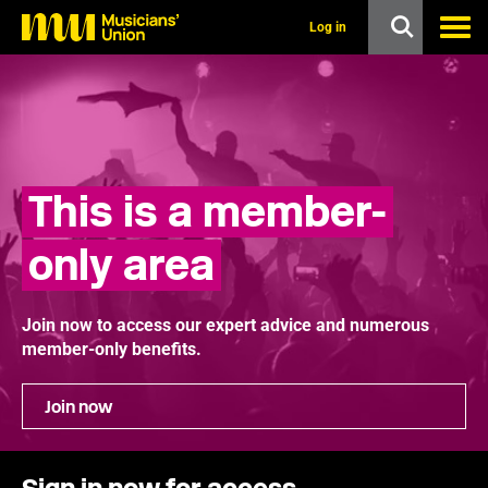
s
k
Log in
i
p
t
o
m
a
i
n
This is a member-
c
o
n
only area
t
e
n
t
Join now to access our expert advice and numerous
member-only benefits.
Join now