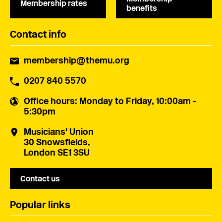
Membership rates
benefits
Contact info
membership@themu.org
0207 840 5570
Office hours
: Monday to Friday, 10:00am -
5:30pm
Musicians' Union
30 Snowsfields,
London SE1 3SU
Contact us
Popular links