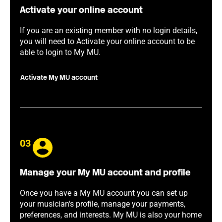
Activate your online account
If you are an existing member with no login details,
you will need to Activate your online account to be
able to login to My MU.
Activate My MU account
03
Manage your My MU account and profile
Once you have a My MU account you can set up
your musician's profile, manage your payments,
preferences, and interests. My MU is also your home