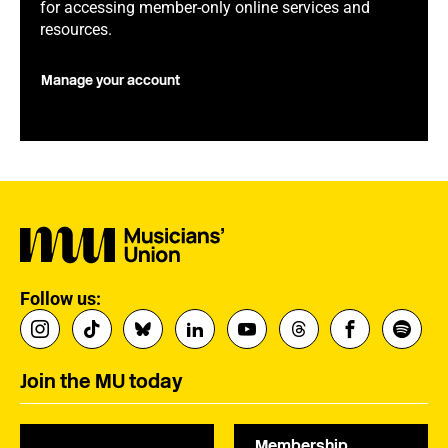
for accessing member-only online services and
resources.
Manage your account
Follow us:
Join the MU today
Membership