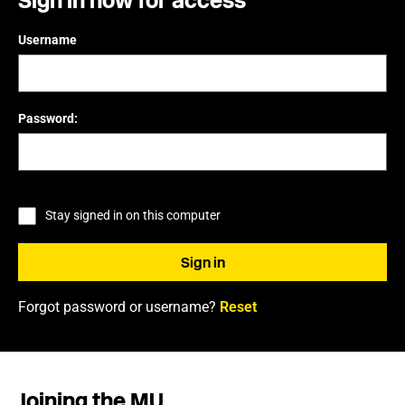
Sign in now for access
Username
Password:
Stay signed in on this computer
Forgot password or username?
Reset
Joining the MU