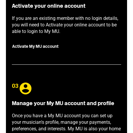
Activate your online account
If you are an existing member with no login details,
you will need to Activate your online account to be
able to login to My MU.
Activate My MU account
03
Manage your My MU account and profile
Once you have a My MU account you can set up
your musician's profile, manage your payments,
preferences, and interests. My MU is also your home