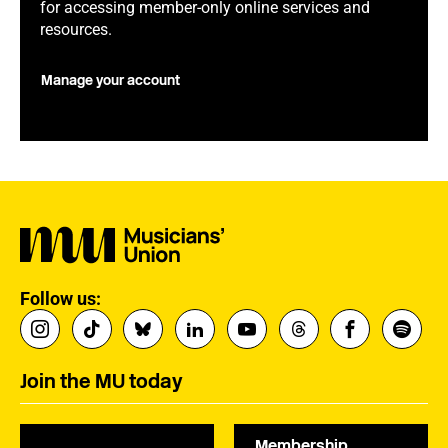
for accessing member-only online services and
resources.
Manage your account
Follow us:
Join the MU today
Membership