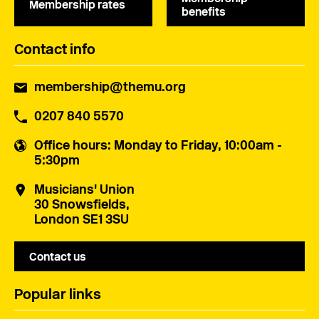
Membership rates
benefits
Contact info
membership@themu.org
0207 840 5570
Office hours
: Monday to Friday, 10:00am -
5:30pm
Musicians' Union
30 Snowsfields,
London SE1 3SU
Contact us
Popular links