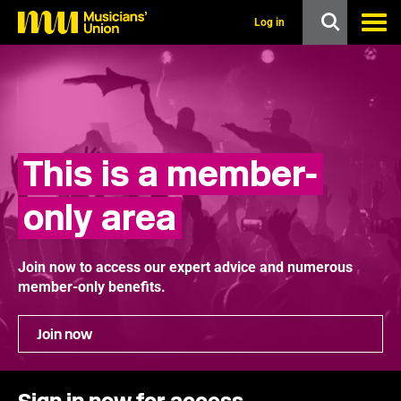
s
k
Log in
i
p
t
o
m
a
i
n
This is a member-
c
o
n
only area
t
e
n
t
Join now to access our expert advice and numerous
member-only benefits.
Join now