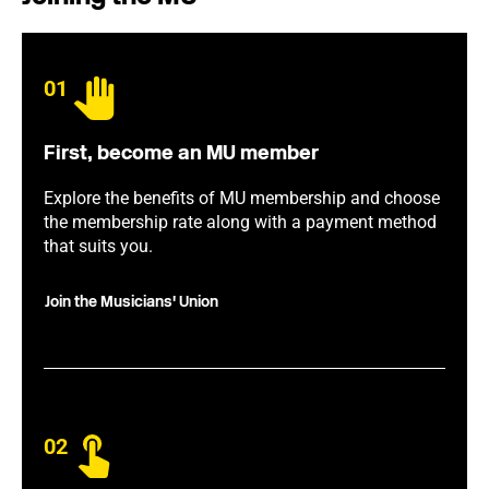
01
First, become an MU member
Explore the benefits of MU membership and choose
the membership rate along with a payment method
that suits you.
Join the Musicians' Union
02