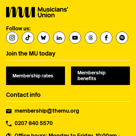
Follow us:
Join the MU today
Membership
Membership rates
benefits
Contact info
membership@themu.org
0207 840 5570
Office hours
: Monday to Friday, 10:00am -