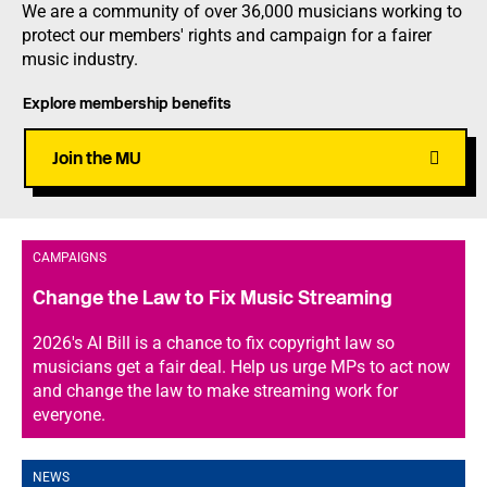
We are a community of over 36,000 musicians working to
protect our members' rights and campaign for a fairer
music industry.
Explore membership benefits
Join the MU
CAMPAIGNS
Change the Law to Fix Music Streaming
2026's AI Bill is a chance to fix copyright law so
musicians get a fair deal. Help us urge MPs to act now
and change the law to make streaming work for
everyone.
NEWS