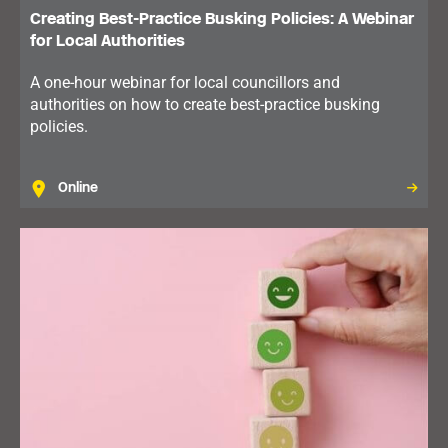
Creating Best-Practice Busking Policies: A Webinar
for Local Authorities
A one-hour webinar for local councillors and
authorities on how to create best-practice busking
policies.
Online