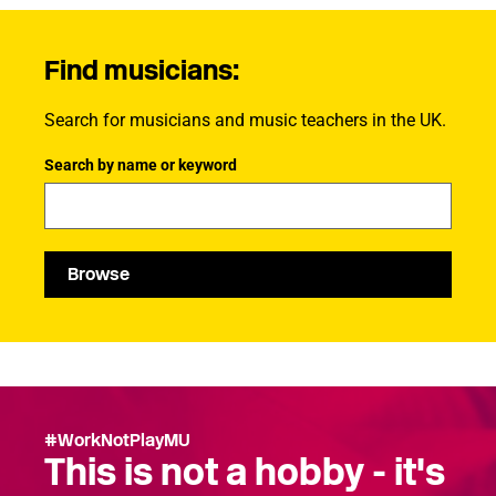
Find musicians:
Search for musicians and music teachers in the UK.
Search by name or keyword
Browse
#WorkNotPlayMU
This is not a hobby - it's