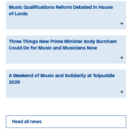
Music Qualifications Reform Debated in House
of Lords
Three Things New Prime Minister Andy Burnham
Could Do for Music and Musicians Now
A Weekend of Music and Solidarity at Tolpuddle
2026
Read all news