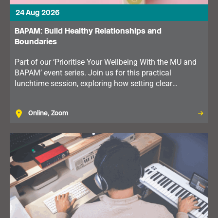
24 Aug 2026
BAPAM: Build Healthy Relationships and
Boundaries
Part of our ‘Prioritise Your Wellbeing With the MU and
BAPAM’ event series. Join us for this practical
lunchtime session, exploring how setting clear
boundaries can improve communication, reduce stress
and support your wellbeing.
Online, Zoom