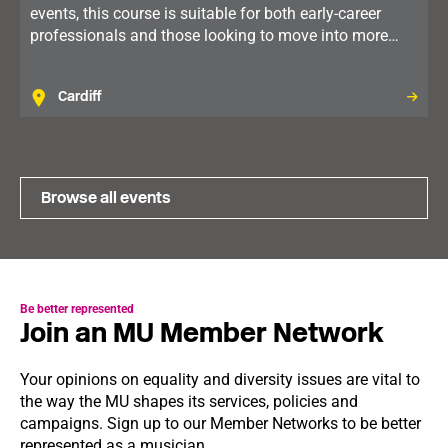
events, this course is suitable for both early-career
professionals and those looking to move into more
senior roles. For members in Wales.
Cardiff
Browse all events
Be better represented
Join an MU Member Network
Your opinions on equality and diversity issues are vital to
the way the MU shapes its services, policies and
campaigns. Sign up to our Member Networks to be better
represented as a musician.