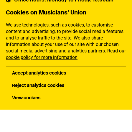
5:30pm
Cookies on Musicians' Union
Musicians' Union
30 Snowsfields,
We use technologies, such as cookies, to customise
London SE1 3SU
content and advertising, to provide social media features
and to analyse traffic to the site. We also share
information about your use of our site with our chosen
Contact us
social media, advertising and analytics partners.
Read our
cookie policy for more information
.
Popular links
Accept analytics cookies
Membership Benefits
Our Campaigns
Reject analytics cookies
Membership Rates
Equality, Diversity and
Inclusion
Help Centre
View cookies
How the MU Works
Contact the MU
Jargon Buster