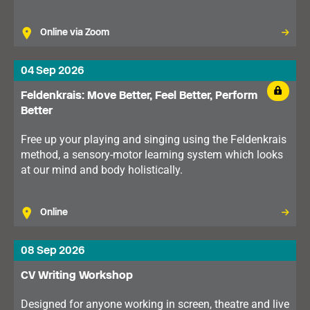
Online via Zoom
04 Sep 2026
Feldenkrais: Move Better, Feel Better, Perform
Better
Free up your playing and singing using the Feldenkrais
method, a sensory-motor learning system which looks
at our mind and body holistically.
Online
08 Sep 2026
CV Writing Workshop
Designed for anyone working in screen, theatre and live