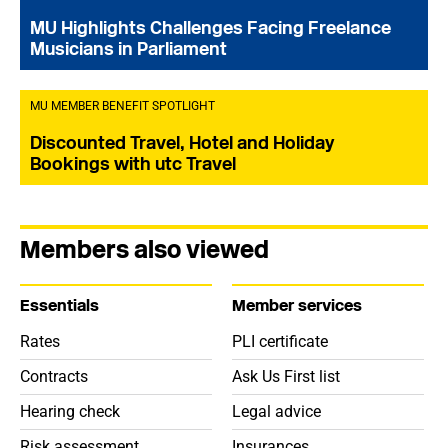
MU Highlights Challenges Facing Freelance
Musicians in Parliament
MU MEMBER BENEFIT SPOTLIGHT
Discounted Travel, Hotel and Holiday
Bookings with utc Travel
Members also viewed
Essentials
Member services
Rates
PLI certificate
Contracts
Ask Us First list
Hearing check
Legal advice
Risk assessment
Insurances