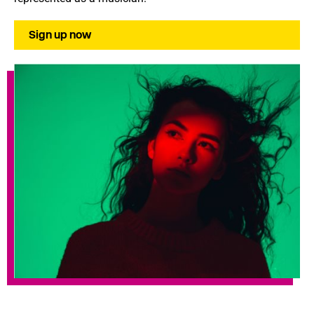
Sign up now