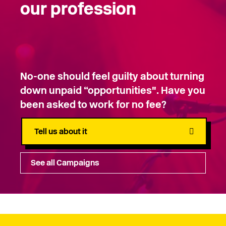
our profession
No-one should feel guilty about turning
down unpaid “opportunities". Have you
been asked to work for no fee?
Tell us about it
See all Campaigns