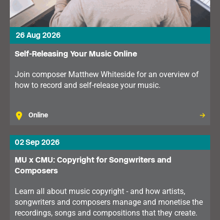
26 Aug 2026
Self-Releasing Your Music Online
Join composer Matthew Whiteside for an overview of
how to record and self-release your music.
Online
02 Sep 2026
MU x CMU: Copyright for Songwriters and
Composers
Learn all about music copyright - and how artists,
songwriters and composers manage and monetise the
recordings, songs and compositions that they create.