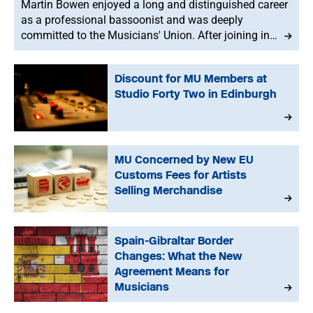
Martin Bowen enjoyed a long and distinguished career
as a professional bassoonist and was deeply
committed to the Musicians' Union. After joining in
1973, he served with dedication as an MU Steward for
BBC NOW. This tribute has been written by his brother-
Discount for MU Members at
in-law, John.
Studio Forty Two in Edinburgh
MU Concerned by New EU
Customs Fees for Artists
Selling Merchandise
Spain-Gibraltar Border
Changes: What the New
Agreement Means for
Musicians