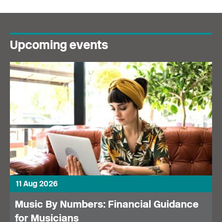
Upcoming events
11 Aug 2026
Music By Numbers: Financial Guidance
for Musicians