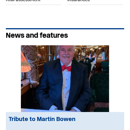
News and features
Tribute to Martin Bowen