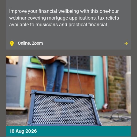
Improve your financial wellbeing with this one-hour
webinar covering mortgage applications, tax reliefs
available to musicians and practical financial
planning. Available to members in the North of
England.
Online, Zoom
18 Aug 2026